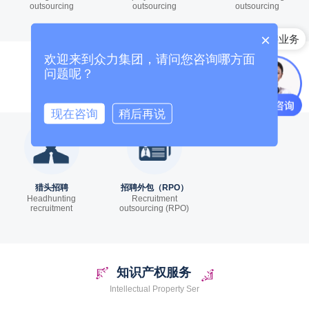
outsourcing
outsourcing
outsourcing
×
国内招聘业务
欢迎来到众力集团，请问您咨询哪方面
猎头招聘
问题呢？
Headhunter Recruitment Service
现在咨询
稍后再说
猎头招聘
招聘外包（RPO）
Headhunting
Recruitment
recruitment
outsourcing (RPO)
知识产权服务
Intellectual Property Ser