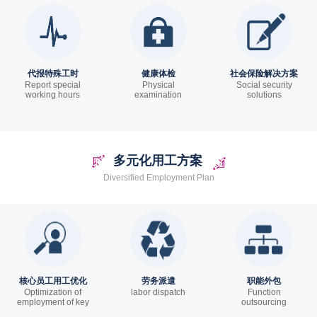
代报特殊工时
健康体检
社会保险解决方案
Report special
Physical
Social security
working hours
examination
solutions
多元化用工方案
Diversified Employment Plan
核心员工用工优化
劳务派遣
职能外包
Optimization of
labor dispatch
Function
employment of key
outsourcing
employees