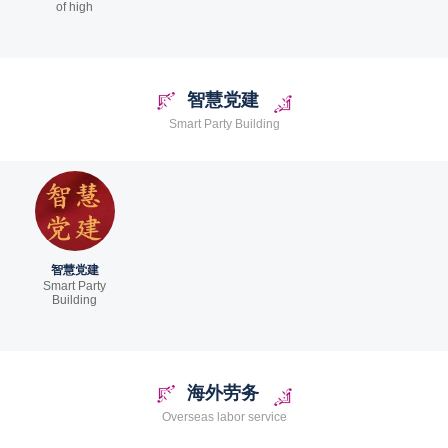
of high
智慧党建
Smart Party Building
智慧党建
Smart Party
Building
海外劳务
Overseas labor service