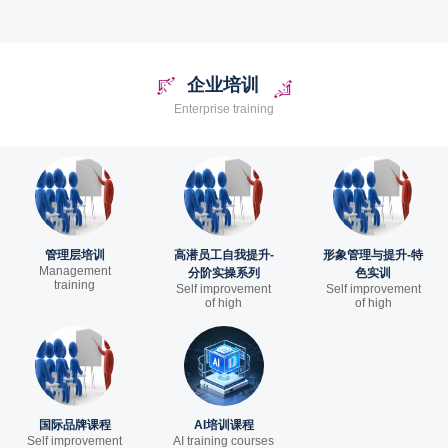
企业培训
Enterprise training
管理层培训
高潜员工自我提升-
形象管理与提升-特
Management
分阶实操系列
色实训
training
Self improvement
Self improvement
of high
of high
国际品牌课程
AI培训课程
Self improvement
AI training courses