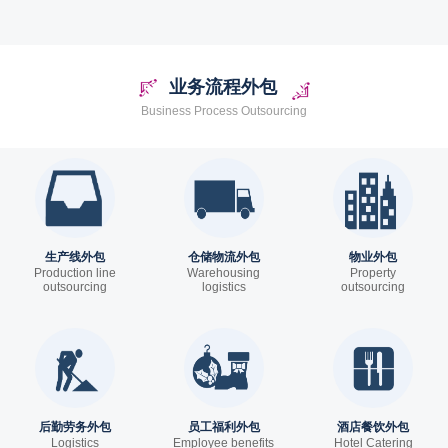
system
业务流程外包
Business Process Outsourcing
生产线外包
仓储物流外包
物业外包
Production line
Warehousing
Property
outsourcing
logistics
outsourcing
outsourcing
后勤劳务外包
员工福利外包
酒店餐饮外包
Logistics
Employee benefits
Hotel Catering