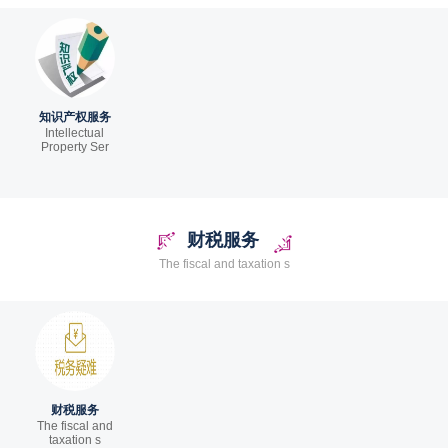
知识产权服务
Intellectual
Property Ser
财税服务
The fiscal and taxation s
财税服务
The fiscal and
taxation s