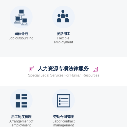
岗位外包
灵活用工
Job outsourcing
Flexible
employment
人力资源专项法律服务
Special Legal Services For Human Resources
用工制度梳理
劳动合同管理
Arrangement of
Labor contract
employment
management