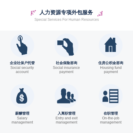
人力资源专项外包服务
Special Services For Human Resources
企业社保户托管
社会保险咨询
住房公积金咨询
Social security
Social insurance
Housing fund
account
payment
payment
trusteeship
薪酬管理
入离职管理
在职管理
Salary
Entry and exit
On-the-job
management
management
management